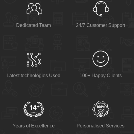
Dedicated Team
24/7 Customer Support
Latest technologies Used
100+ Happy Clients
Years of Excellence
Personalised Services