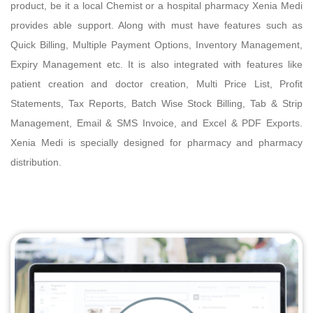
product, be it a local Chemist or a hospital pharmacy Xenia Medi
provides able support. Along with must have features such as
Quick Billing, Multiple Payment Options, Inventory Management,
Expiry Management etc. It is also integrated with features like
patient creation and doctor creation, Multi Price List, Profit
Statements, Tax Reports, Batch Wise Stock Billing, Tab & Strip
Management, Email & SMS Invoice, and Excel & PDF Exports.
Xenia Medi is specially designed for pharmacy and pharmacy
distribution.