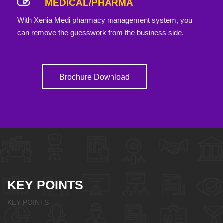
MEDICAL/PHARMA
With Xenia Medi pharmacy management system, you
can remove the guesswork from the business side.
Brochure Download
KEY POINTS
KEY POINTS