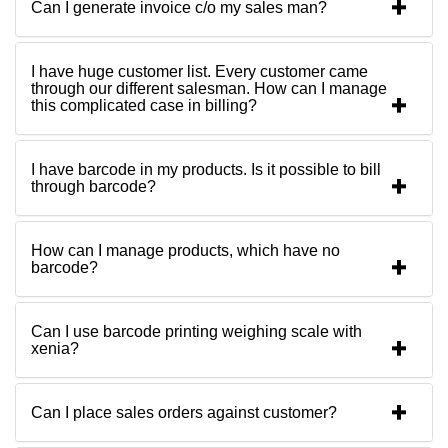
Can I generate invoice c/o my sales man?
I have huge customer list. Every customer came
through our different salesman. How can I manage
this complicated case in billing?
I have barcode in my products. Is it possible to bill
through barcode?
How can I manage products, which have no
barcode?
Can I use barcode printing weighing scale with
xenia?
Can I place sales orders against customer?