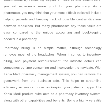
you will experience more profit for your pharmacy. As a
pharmacist, you may think that your most difficult tasks will include
helping patients and keeping track of possible contraindications
between medicines. But many pharmacists say those tasks are
easy compared to the unique accounting and bookkeeping
needed in a pharmacy.
Pharmacy billing is no simple matter, although technology
removes most of the headaches. When it comes to inventory,
billing, and payment reimbursement, the intricate details can
sometimes be time consuming and inconvenient to navigate. With
Xenia Medi pharmacy management system, you can remove the
guesswork from the business side. This helps to streamline
efficiency so you can focus on keeping your patients happy. The
Xenia Medi product suite acts as a pharmacy inventory system,
along with other capabilities and benefits. Being a highly versatile