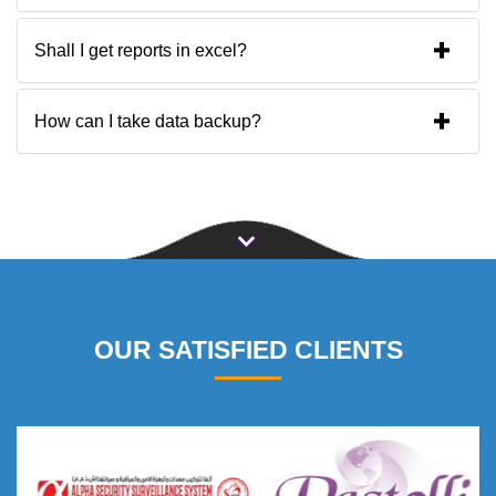
Shall I get reports in excel?
How can I take data backup?
OUR SATISFIED CLIENTS