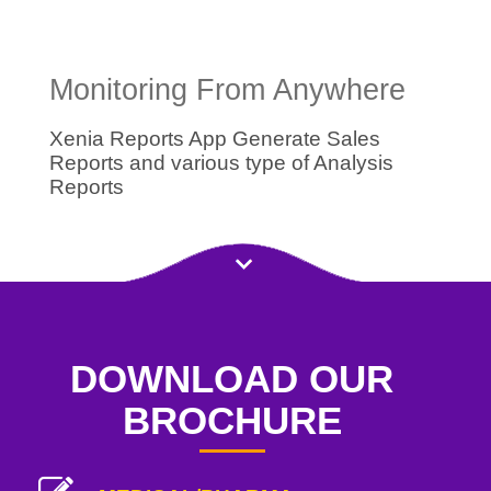
Monitoring From Anywhere
Xenia Reports App Generate Sales
Reports and various type of Analysis
Reports
DOWNLOAD OUR
BROCHURE