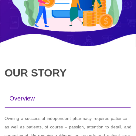
OUR STORY
Overview
Owning a successful independent pharmacy requires patience –
as well as patients, of course – passion, attention to detail, and
commitment. By remaining diligent on records and patient care,