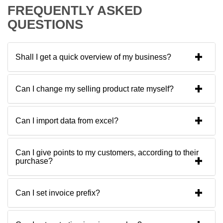
FREQUENTLY ASKED
QUESTIONS
Shall I get a quick overview of my business?
Can I change my selling product rate myself?
Can I import data from excel?
Can I give points to my customers, according to their
purchase?
Can I set invoice prefix?