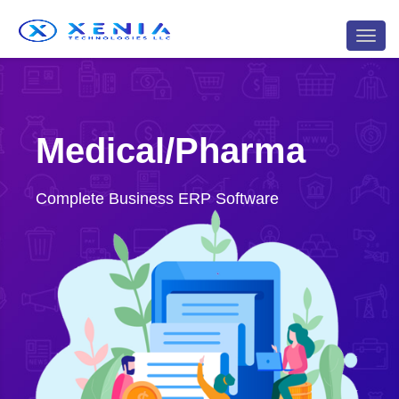
<
Toggl
navig
Medical/Pharma
Complete Business ERP Software