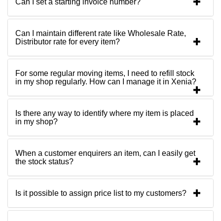
Can I set a starting invoice number?
Can I maintain different rate like Wholesale Rate,
Distributor rate for every item?
For some regular moving items, I need to refill stock
in my shop regularly. How can I manage it in Xenia?
Is there any way to identify where my item is placed
in my shop?
When a customer enquirers an item, can I easily get
the stock status?
Is it possible to assign price list to my customers?