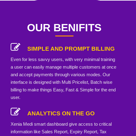
OUR BENIFITS
SIMPLE AND PROMPT BILLING
Even for less savvy users, with very minimal training
a user can easily manage multiple customers at once
and accept payments through various modes. Our
interface is designed with Multi Pricelist, Batch wise
billing to make things Easy, Fast & Simple for the end
user.
ANALYTICS ON THE GO
Xenia Medi smart dashboard give access to critical
information like Sales Report, Expiry Report, Tax