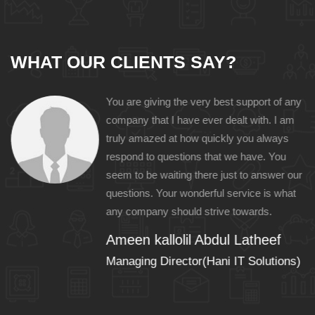
WHAT OUR CLIENTS SAY?
You are giving the very best support of any
e
company that I have ever dealt with. I am
nal
truly amazed at how quickly you always
n
respond to questions that we have. You
seem to be waiting there just to answer our
questions. Your wonderful service is what
any company should strive towards.
Ameen kallolil Abdul Latheef
)
Managing Director(Hani IT Solutions)