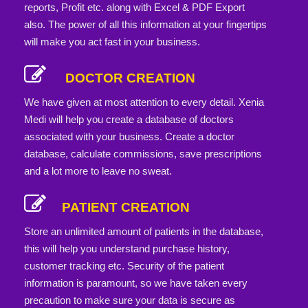
reports, Profit etc. along with Excel & PDF Export
also. The power of all this information at your fingertips
will make you act fast in your business.
DOCTOR CREATION
We have given at most attention to every detail. Xenia
Medi will help you create a database of doctors
associated with your business. Create a doctor
database, calculate commissions, save prescriptions
and a lot more to leave no sweat.
PATIENT CREATION
Store an unlimited amount of patients in the database,
this will help you understand purchase history,
customer tracking etc. Security of the patient
information is paramount, so we have taken every
precaution to make sure your data is secure as