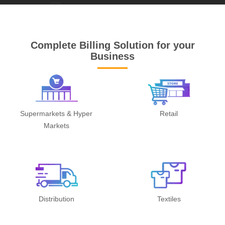
Complete Billing Solution for your
Business
Supermarkets & Hyper
Retail
Markets
Distribution
Textiles