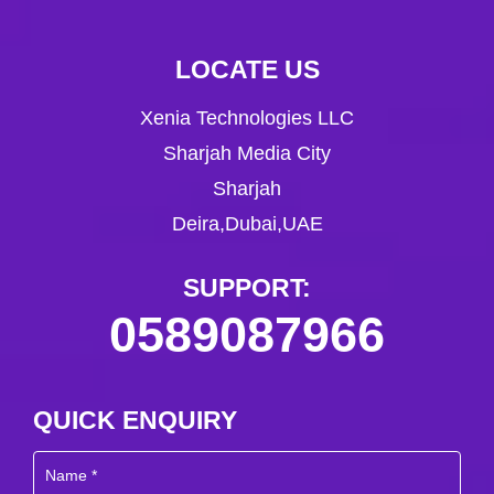
LOCATE US
Xenia Technologies LLC
Sharjah Media City
Sharjah
Deira,Dubai,UAE
SUPPORT:
0589087966
QUICK ENQUIRY