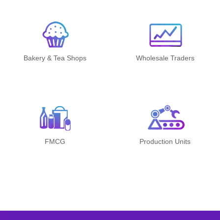
Bakery & Tea Shops
Wholesale Traders
FMCG
Production Units