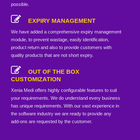
possible.
EXPIRY MANAGEMENT
We have added a comprehensive expiry management
module, to prevent wastage, easily identification,
product return and also to provide customers with
quality products that are not short expiry.
OUT OF THE BOX
CUSTOMIZATION
Xenia Medi offers highly configurable features to suit
your requirements. We do understand every business
has unique requirements. With our vast experience in
the software industry we are ready to provide any
add-ons are requested by the customer.