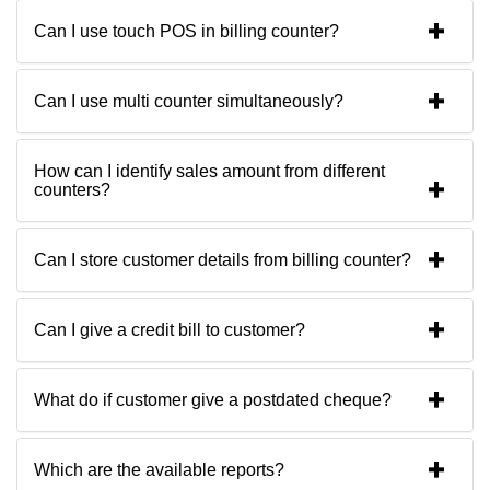
Can I use touch POS in billing counter?
Can I use multi counter simultaneously?
How can I identify sales amount from different
counters?
Can I store customer details from billing counter?
Can I give a credit bill to customer?
What do if customer give a postdated cheque?
Which are the available reports?