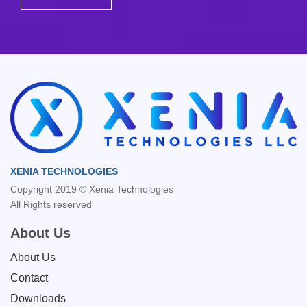
XENIA TECHNOLOGIES
Copyright 2019 © Xenia Technologies
All Rights reserved
About Us
About Us
Contact
Downloads